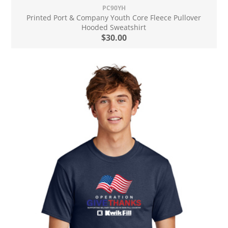
PC90YH
Printed Port & Company Youth Core Fleece Pullover
Hooded Sweatshirt
$30.00