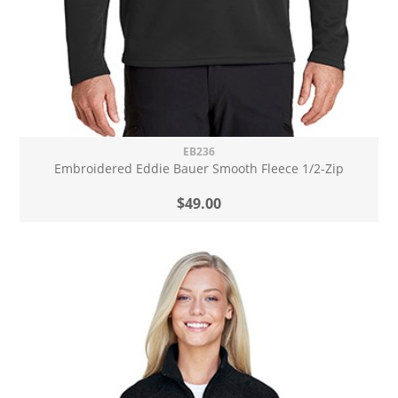
EB236
Embroidered Eddie Bauer Smooth Fleece 1/2-Zip
$49.00