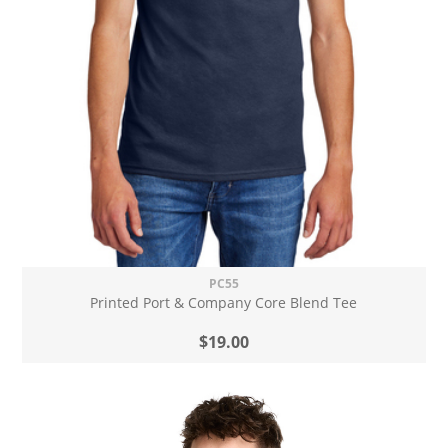
PC55
Printed Port & Company Core Blend Tee
$19.00