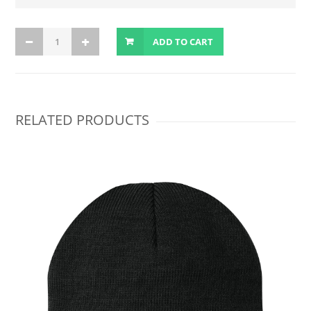
ADD TO CART
RELATED PRODUCTS