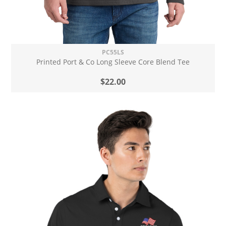
PC55LS
Printed Port & Co Long Sleeve Core Blend Tee
$22.00