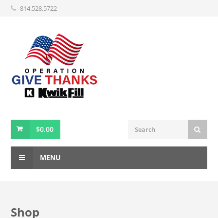
814.528.5722
$
0.00
MENU
Shop