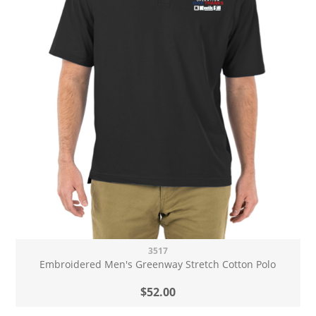
3517
Embroidered Men's Greenway Stretch Cotton Polo
$52.00