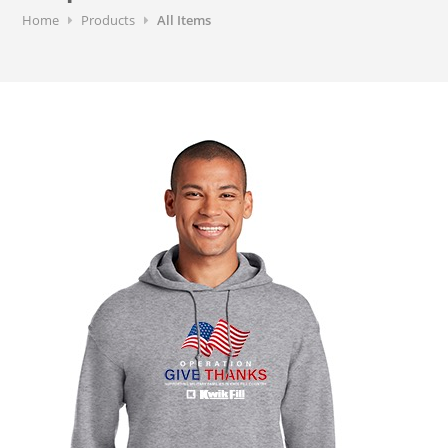
Home
Products
All Items