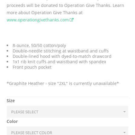
proceeds will be donated to Operation Give Thanks. Learn
more about Operation Give Thanks at
www.operationgivethanks.com
8-ounce, 50/50 cotton/poly
Double-needle stitching at waistband and cuffs
Double-lined hood with dyed-to-match drawcord
1x1 rib knit cuffs and waistband with spandex
Front pouch pocket
*Graphite Heather - size "2XL" is currently unavailable*
Size
Color