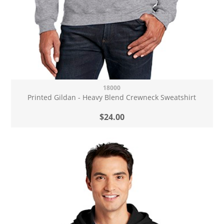
18000
Printed Gildan - Heavy Blend Crewneck Sweatshirt
$24.00