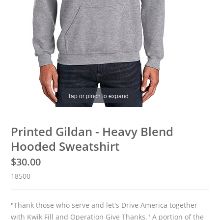
Tap or pinch to expand
Printed Gildan - Heavy Blend
Hooded Sweatshirt
$
30.00
18500
"Thank those who serve and let's Drive America together
with Kwik Fill and Operation Give Thanks." A portion of the