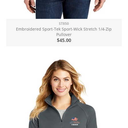
ST850
Embroidered Sport-Tek Sport-Wick Stretch 1/4-Zip
Pullover
$45.00