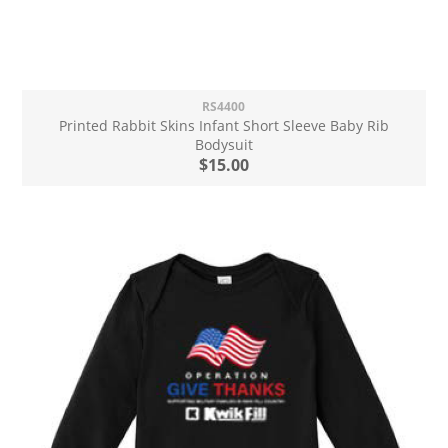
RS4400
Printed Rabbit Skins Infant Short Sleeve Baby Rib
Bodysuit
$15.00