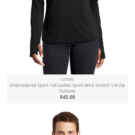
LST850
Embroidered Sport-Tek Ladies Sport-Wick Stretch 1/4-Zip
Pullover
$45.00