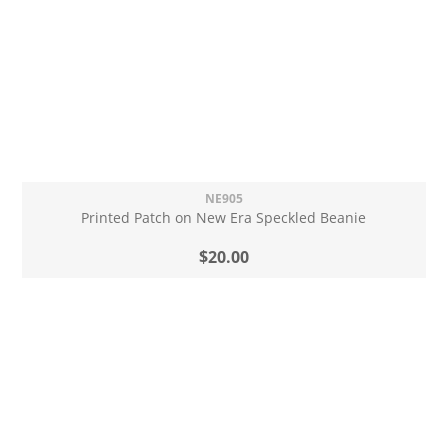
NE905
Printed Patch on New Era Speckled Beanie
$20.00