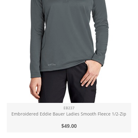
EB237
Embroidered Eddie Bauer Ladies Smooth Fleece 1/2-Zip
$49.00