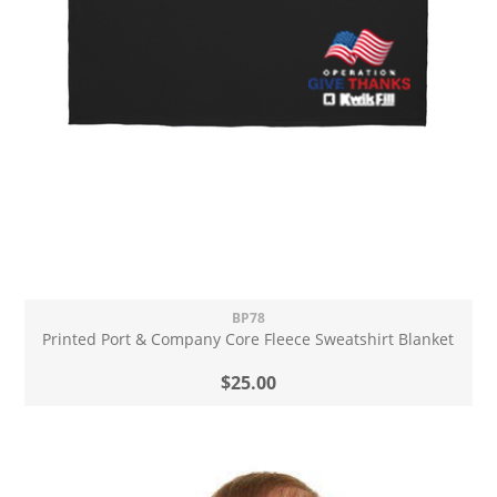
BP78
Printed Port & Company Core Fleece Sweatshirt Blanket
$25.00