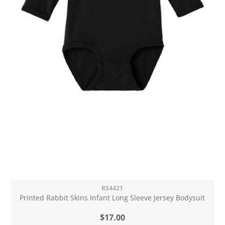
RS4421
Printed Rabbit Skins Infant Long Sleeve Jersey Bodysuit
$17.00