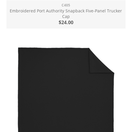
C405
Embroidered Port Authority Snapback Five-Panel Trucker
Cap
$24.00