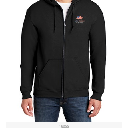
18600