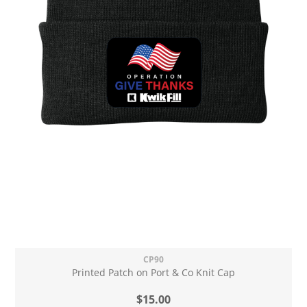
CP90
Printed Patch on Port & Co Knit Cap
$15.00