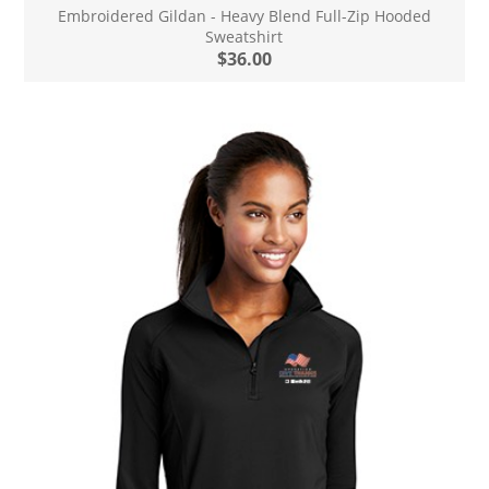
Embroidered Gildan - Heavy Blend Full-Zip Hooded
Sweatshirt
$36.00