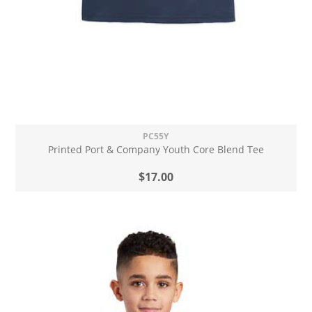
PC55Y
Printed Port & Company Youth Core Blend Tee
$17.00